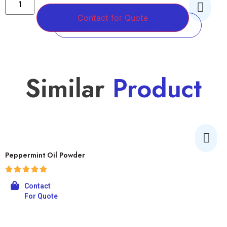
Contact for Quote
COA/Datasheet Downloads
Similar
Product
Peppermint Oil Powder
Contact
For Quote