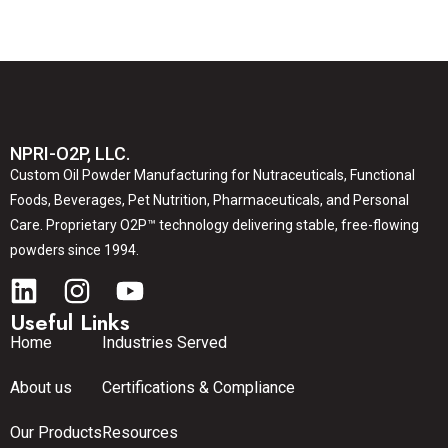
NPRI-O2P, LLC.
Custom Oil Powder Manufacturing for Nutraceuticals, Functional
Foods, Beverages, Pet Nutrition, Pharmaceuticals, and Personal
Care. Proprietary O2P™ technology delivering stable, free-flowing
powders since 1994.
Useful Links
Home
Industries Served
About us
Certifications & Compliance
Our Products
Resources