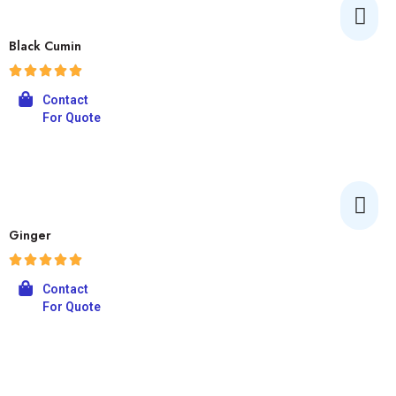
Black Cumin
Contact
For Quote
Ginger
Contact
For Quote