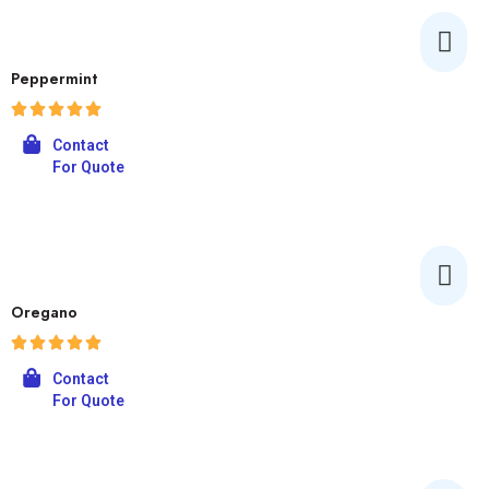
Peppermint
Contact
For Quote
Oregano
Contact
For Quote