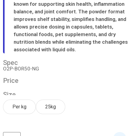
known for supporting skin health, inflammation
balance, and joint comfort. The powder format
improves shelf stability, simplifies handling, and
allows precise dosing in capsules, tablets,
functional foods, pet supplements, and dry
nutrition blends while eliminating the challenges
associated with liquid oils.
Spec
O2P-BOR50-NG
Price
Size
Per kg
25kg