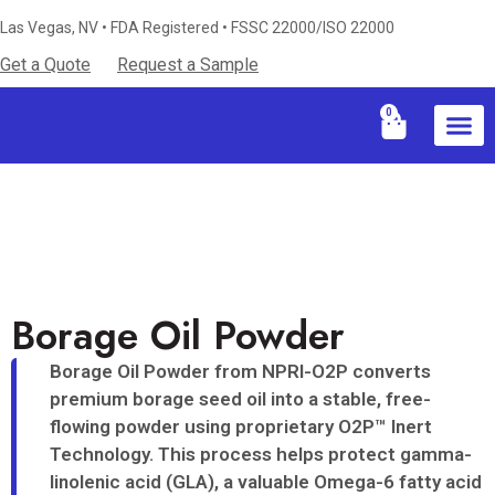
Las Vegas, NV • FDA Registered • FSSC 22000/ISO 22000
Get a Quote
Request a Sample
0
Industries S
Certificati
Technical Resources & Knowledg
Borage Oil Powder
Borage Oil Powder from NPRI-O2P converts
premium borage seed oil into a stable, free-
flowing powder using proprietary O2P™ Inert
Technology. This process helps protect gamma-
linolenic acid (GLA), a valuable Omega-6 fatty acid