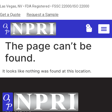
Las Vegas, NV • FDA Registered • FSSC 22000/ISO 22000
Get a Quote
Request a Sample
0
Industries S
Certificati
Technical Resources & Knowledg
The page can’t be
found.
It looks like nothing was found at this location.