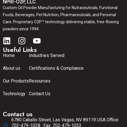
NPRI-O2P, LLC.
Custom Oil Powder Manufacturing for Nutraceuticals, Functional
Foods, Beverages, Pet Nutrition, Pharmaceuticals, and Personal
Care. Proprietary O2P™ technology delivering stable, free-flowing
powders since 1994.
Useful Links
Home
Industries Served
About us
Certifications & Compliance
Our Products
Resources
Technology
Contact Us
Contact us
6780 Caballo Street, Las Vegas, NV 89119 USA Office:
702-479-1028 · Fax: 702-479-1033