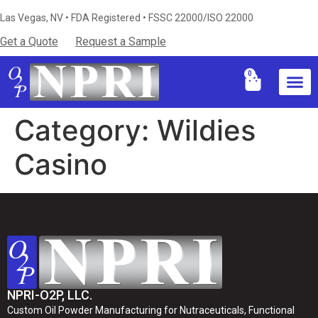
Las Vegas, NV • FDA Registered • FSSC 22000/ISO 22000
Get a Quote
Request a Sample
0
Industries S
Certificati
Technical Resources & Knowledg
Category:
Wildies
Casino
NPRI-O2P, LLC.
Custom Oil Powder Manufacturing for Nutraceuticals, Functional