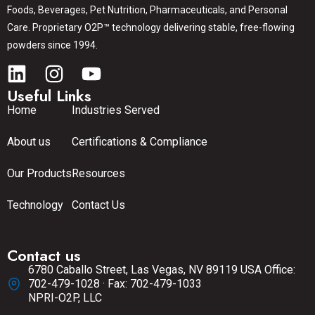
Foods, Beverages, Pet Nutrition, Pharmaceuticals, and Personal
Care. Proprietary O2P™ technology delivering stable, free-flowing
powders since 1994.
Useful Links
Home
Industries Served
About us
Certifications & Compliance
Our Products
Resources
Technology
Contact Us
Contact us
6780 Caballo Street, Las Vegas, NV 89119 USA Office:
702-479-1028 · Fax: 702-479-1033
NPRI-O2P, LLC