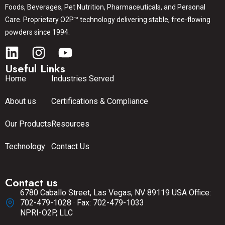
Foods, Beverages, Pet Nutrition, Pharmaceuticals, and Personal
Care. Proprietary O2P™ technology delivering stable, free-flowing
powders since 1994.
Useful Links
Home
Industries Served
About us
Certifications & Compliance
Our Products
Resources
Technology
Contact Us
Contact us
6780 Caballo Street, Las Vegas, NV 89119 USA Office:
702-479-1028 · Fax: 702-479-1033
NPRI-O2P, LLC