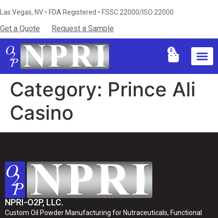
Las Vegas, NV • FDA Registered • FSSC 22000/ISO 22000
Get a Quote
Request a Sample
0
Industries S
Certificati
Technical Resources & Knowledg
Category:
Prince Ali
Casino
NPRI-O2P, LLC.
Custom Oil Powder Manufacturing for Nutraceuticals, Functional