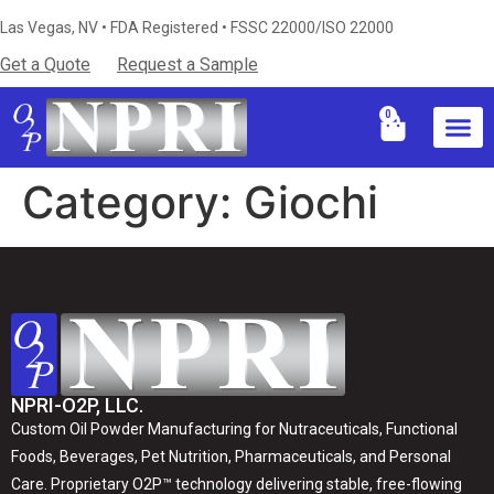
Las Vegas, NV • FDA Registered • FSSC 22000/ISO 22000
Get a Quote
Request a Sample
0
Industries S
Certificati
Technical Resources & Knowledg
Category:
Giochi
NPRI-O2P, LLC.
Custom Oil Powder Manufacturing for Nutraceuticals, Functional
Foods, Beverages, Pet Nutrition, Pharmaceuticals, and Personal
Care. Proprietary O2P™ technology delivering stable, free-flowing