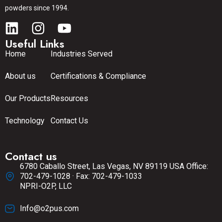
powders since 1994.
Useful Links
Home
Industries Served
About us
Certifications & Compliance
Our Products
Resources
Technology
Contact Us
Contact us
6780 Caballo Street, Las Vegas, NV 89119 USA Office:
702-479-1028 · Fax: 702-479-1033
NPRI-O2P, LLC
Info@o2pus.com